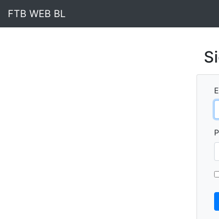
FTB WEB BL
Si
E
P