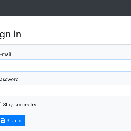
gn In
-mail
assword
Stay connected
Sign in