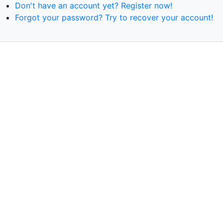
Don't have an account yet? Register now!
Forgot your password? Try to recover your account!